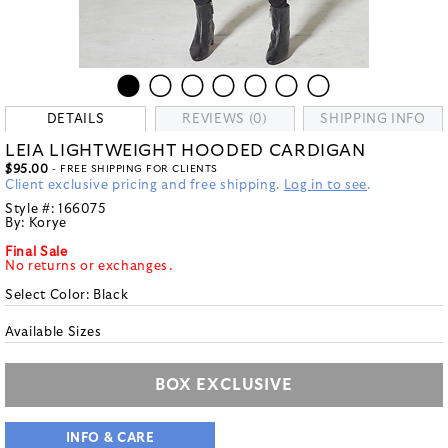
DETAILS
REVIEWS (0)
SHIPPING INFO
LEIA LIGHTWEIGHT HOODED CARDIGAN
$95.00
- FREE SHIPPING FOR CLIENTS
Client exclusive pricing and free shipping.
Log in to see
.
Style #:
166075
By:
Korye
Final Sale
No returns or exchanges.
Select Color:
Black
Available Sizes
BOX EXCLUSIVE
INFO & CARE