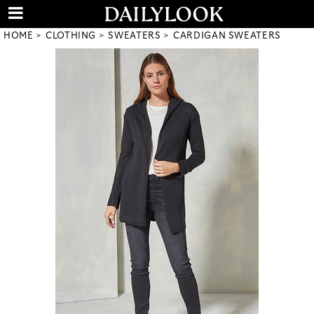
HOME
CLOTHING
SWEATERS
CARDIGAN SWEATERS