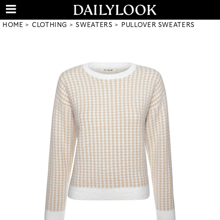
HOME
CLOTHING
SWEATERS
PULLOVER SWEATERS