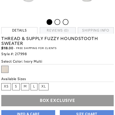
DETAILS
REVIEWS (0)
SHIPPING INFO
THREAD & SUPPLY FUZZY HOUNDSTOOTH
SWEATER
$118.00
- FREE SHIPPING FOR CLIENTS
Style #:
217998
Select Color:
Ivory Multi
Available Sizes
XS
S
M
L
XL
BOX EXCLUSIVE
INFO & CARE
SIZE CHART