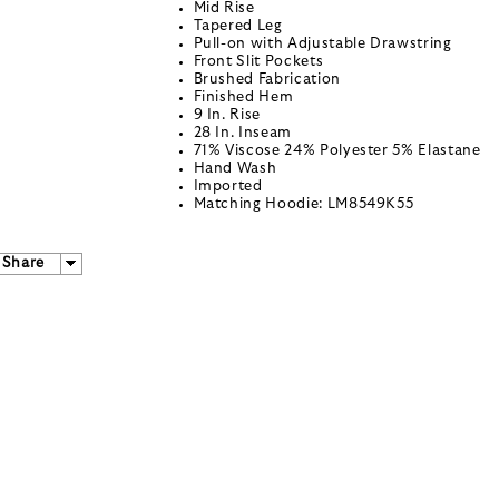
Mid Rise
Tapered Leg
Pull-on with Adjustable Drawstring
Front Slit Pockets
Brushed Fabrication
Finished Hem
9 In. Rise
28 In. Inseam
71% Viscose 24% Polyester 5% Elastane
Hand Wash
Imported
Matching Hoodie: LM8549K55
Share