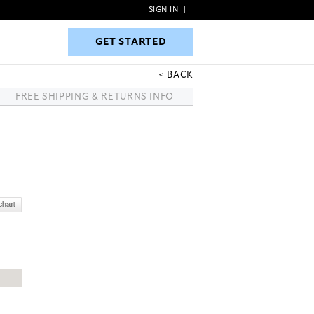
SIGN IN
|
GET STARTED
GET STARTED
BACK
FREE SHIPPING & RETURNS INFO