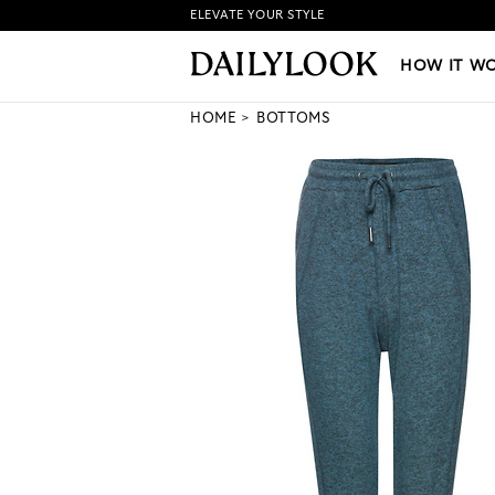
ELEVATE YOUR STYLE
HOW IT WORKS
|
NEW LO
HOW IT W
HOME
BOTTOMS