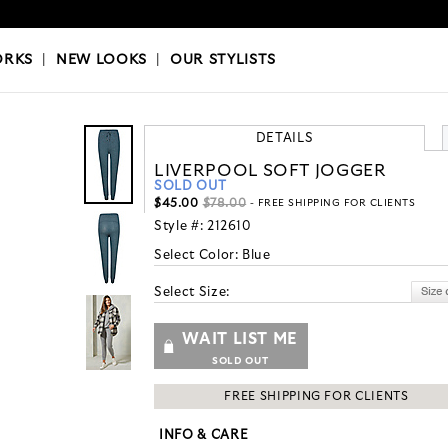
OKS
|
OUR STYLISTS
ORKS
|
NEW LOOKS
|
OUR STYLISTS
DETAILS
LIVERPOOL SOFT JOGGER
SOLD OUT
$45.00
$78.00
- FREE SHIPPING FOR CLIENTS
Style #:
212610
Select Color:
Blue
Select Size:
WAIT LIST ME
SOLD OUT
FREE SHIPPING FOR CLIENTS
INFO & CARE