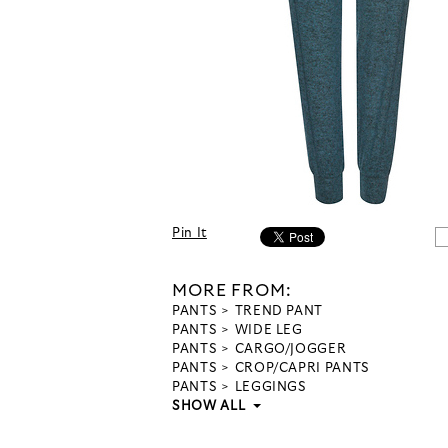
Pin It
MORE FROM:
PANTS
TREND PANT
PANTS
WIDE LEG
PANTS
CARGO/JOGGER
PANTS
CROP/CAPRI PANTS
PANTS
LEGGINGS
SHOW ALL