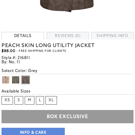
DETAILS
REVIEWS (0)
SHIPPING INFO
PEACH SKIN LONG UTILITY JACKET
$88.00
- FREE SHIPPING FOR CLIENTS
Style #:
216811
By:
No. 11
Select Color:
Grey
Available Sizes
XS
S
M
L
XL
BOX EXCLUSIVE
INFO & CARE