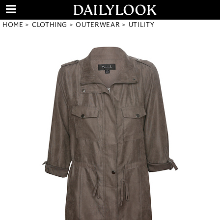
HOME
CLOTHING
OUTERWEAR
UTILITY