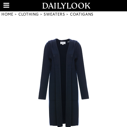
HOME
CLOTHING
SWEATERS
COATIGANS