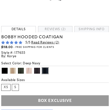
DETAILS
REVIEWS (2)
SHIPPING INFO
BOBBY HOODED COATIGAN
5
/5
Read Reviews (
2
)
$118.00
- FREE SHIPPING FOR CLIENTS
Style #:
177655
By:
Korye
Select Color:
Deep Navy
Available Sizes
XS
S
BOX EXCLUSIVE