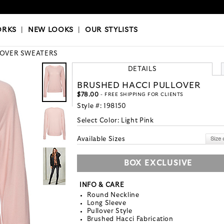
OKS
|
OUR STYLISTS
ORKS
|
NEW LOOKS
|
OUR STYLISTS
LOVER SWEATERS
DETAILS
BRUSHED HACCI PULLOVER
$78.00
- FREE SHIPPING FOR CLIENTS
Style #:
198150
Select Color:
Light Pink
Available Sizes
BOX EXCLUSIVE
INFO & CARE
Round Neckline
Long Sleeve
Pullover Style
Brushed Hacci Fabrication