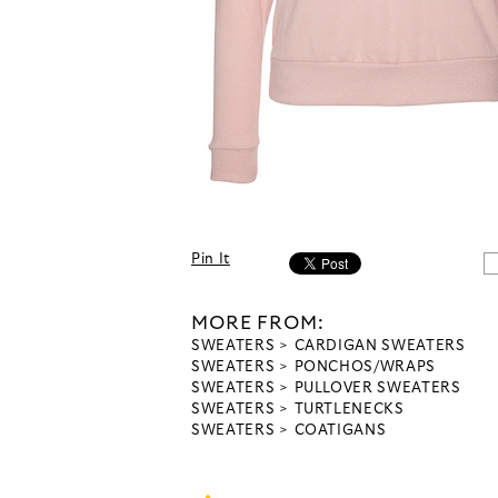
Pin It
MORE FROM:
SWEATERS
CARDIGAN SWEATERS
SWEATERS
PONCHOS/WRAPS
SWEATERS
PULLOVER SWEATERS
SWEATERS
TURTLENECKS
SWEATERS
COATIGANS