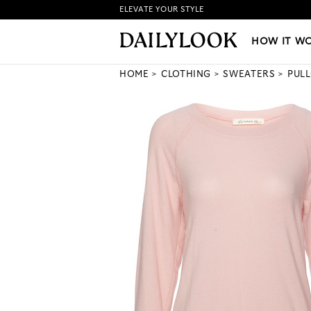
ELEVATE YOUR STYLE
HOW IT WORKS
|
NEW LO
HOW IT W
HOME
CLOTHING
SWEATERS
PUL