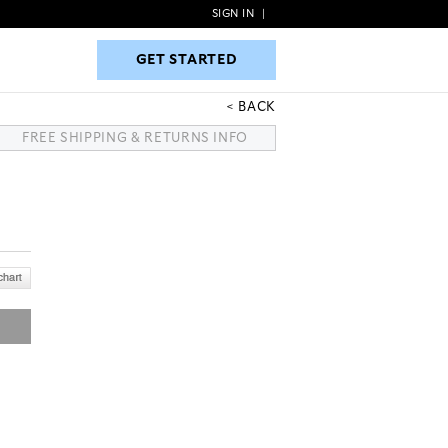
SIGN IN
|
GET STARTED
GET STARTED
BACK
FREE SHIPPING & RETURNS INFO