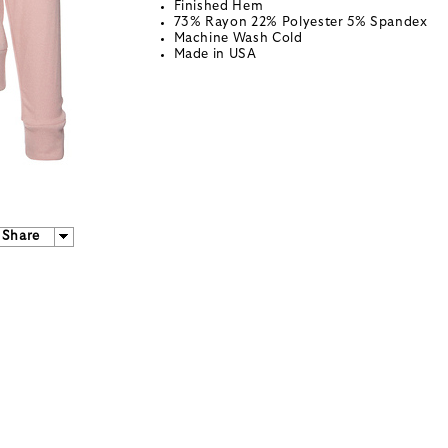
Finished Hem
73% Rayon 22% Polyester 5% Spandex
Machine Wash Cold
Made in USA
Share