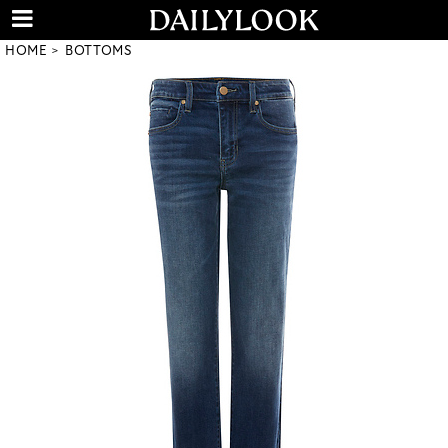
HOME
BOTTOMS