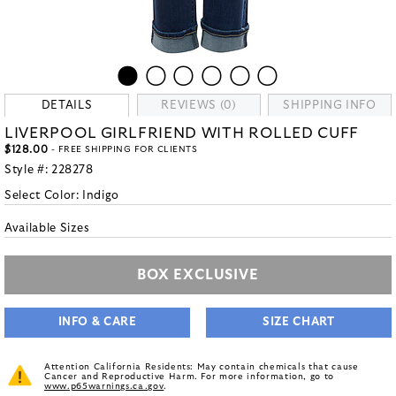
DETAILS
REVIEWS (0)
SHIPPING INFO
LIVERPOOL GIRLFRIEND WITH ROLLED CUFF
$128.00
- FREE SHIPPING FOR CLIENTS
Style #:
228278
Select Color:
Indigo
Available Sizes
BOX EXCLUSIVE
INFO & CARE
SIZE CHART
Attention California Residents: May contain chemicals that cause
Cancer and Reproductive Harm. For more information, go to
www.p65warnings.ca.gov
.