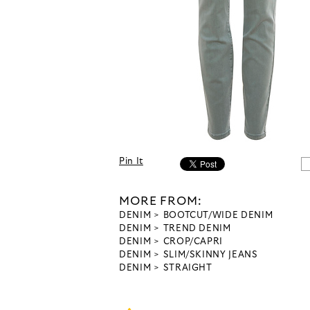
Pin It
MORE FROM:
DENIM
BOOTCUT/WIDE DENIM
DENIM
TREND DENIM
DENIM
CROP/CAPRI
DENIM
SLIM/SKINNY JEANS
DENIM
STRAIGHT