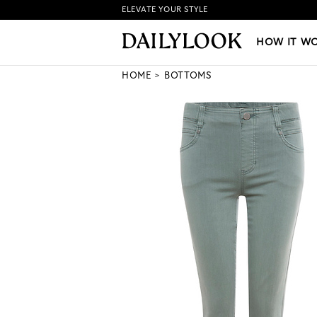
ELEVATE YOUR STYLE
HOW IT WORKS
|
NEW LO
HOW IT W
HOME
BOTTOMS