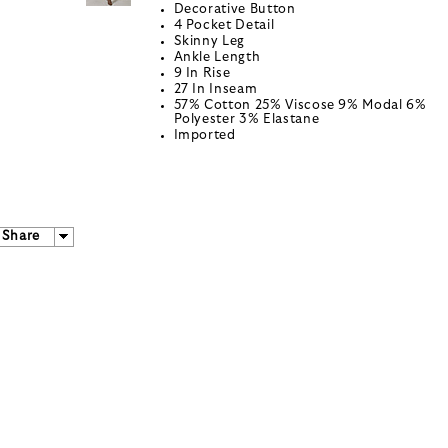
Decorative Button
4 Pocket Detail
Skinny Leg
Ankle Length
9 In Rise
27 In Inseam
57% Cotton 25% Viscose 9% Modal 6%
Polyester 3% Elastane
Imported
Share