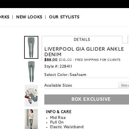
OKS
|
OUR STYLISTS
ORKS
|
NEW LOOKS
|
OUR STYLISTS
DETAILS
LIVERPOOL GIA GLIDER ANKLE
DENIM
$88.00
$118.00
- FREE SHIPPING FOR CLIENTS
Style #:
228411
Select Color:
Seafoam
Available Sizes
BOX EXCLUSIVE
INFO & CARE
Mid Rise
Pull On
Elastic Waistband