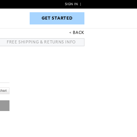
SIGN IN
|
GET STARTED
GET STARTED
BACK
FREE SHIPPING & RETURNS INFO