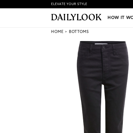
ELEVATE YOUR STYLE
HOW IT WORKS
|
NEW LO
HOW IT W
HOME
BOTTOMS