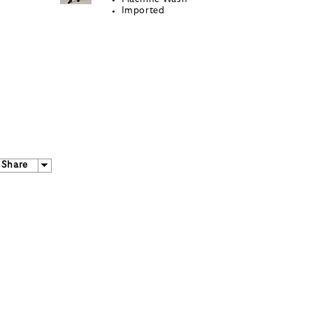
Imported
Share