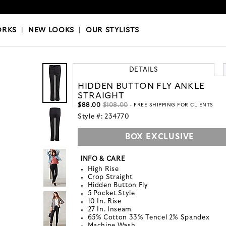
OKS
|
OUR STYLISTS
ORKS
|
NEW LOOKS
|
OUR STYLISTS
DETAILS
HIDDEN BUTTON FLY ANKLE
STRAIGHT
$88.00
$108.00
- FREE SHIPPING FOR CLIENTS
Style #:
234770
BOX EXCLUSIVE
INFO & CARE
High Rise
Crop Straight
Hidden Button Fly
5 Pocket Style
10 In. Rise
27 In. Inseam
65% Cotton 33% Tencel 2% Spandex
Machine Wash