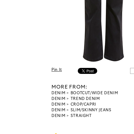
Pin It
MORE FROM:
DENIM
BOOTCUT/WIDE DENIM
DENIM
TREND DENIM
DENIM
CROP/CAPRI
DENIM
SLIM/SKINNY JEANS
DENIM
STRAIGHT