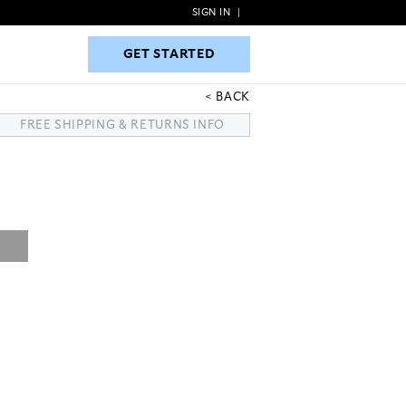
SIGN IN
|
GET STARTED
GET STARTED
BACK
FREE SHIPPING & RETURNS INFO