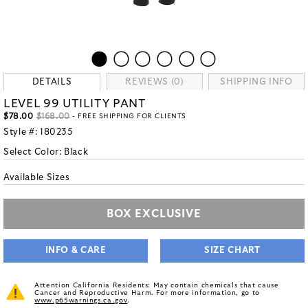
DETAILS
REVIEWS (0)
SHIPPING INFO
LEVEL 99 UTILITY PANT
$78.00
$168.00
- FREE SHIPPING FOR CLIENTS
Style #:
180235
Select Color:
Black
Available Sizes
BOX EXCLUSIVE
INFO & CARE
SIZE CHART
Attention California Residents: May contain chemicals that cause
Cancer and Reproductive Harm. For more information, go to
www.p65warnings.ca.gov
.