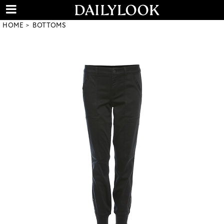
HOME
BOTTOMS