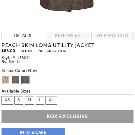
DETAILS
REVIEWS (0)
SHIPPING INFO
PEACH SKIN LONG UTILITY JACKET
$88.00
- FREE SHIPPING FOR CLIENTS
Style #:
216811
By:
No. 11
Select Color:
Grey
Available Sizes
XS
S
M
L
XL
BOX EXCLUSIVE
INFO & CARE