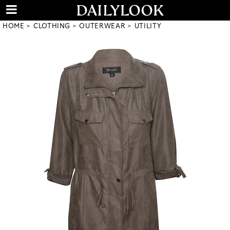
HOME
CLOTHING
OUTERWEAR
UTILITY