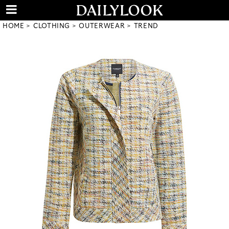
HOME
CLOTHING
OUTERWEAR
TREND