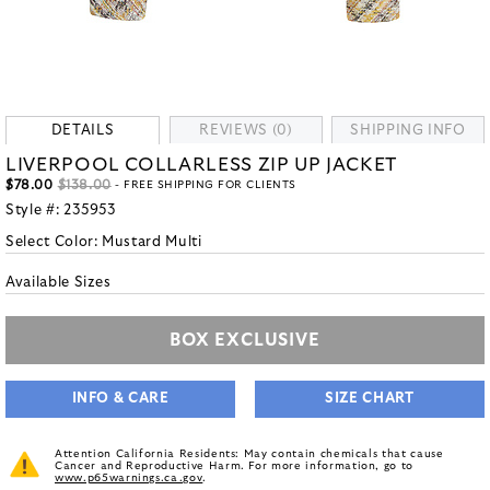
DETAILS
REVIEWS (0)
SHIPPING INFO
LIVERPOOL COLLARLESS ZIP UP JACKET
$78.00
$138.00
- FREE SHIPPING FOR CLIENTS
Style #:
235953
Select Color:
Mustard Multi
Available Sizes
BOX EXCLUSIVE
INFO & CARE
SIZE CHART
Attention California Residents: May contain chemicals that cause
Cancer and Reproductive Harm. For more information, go to
www.p65warnings.ca.gov
.