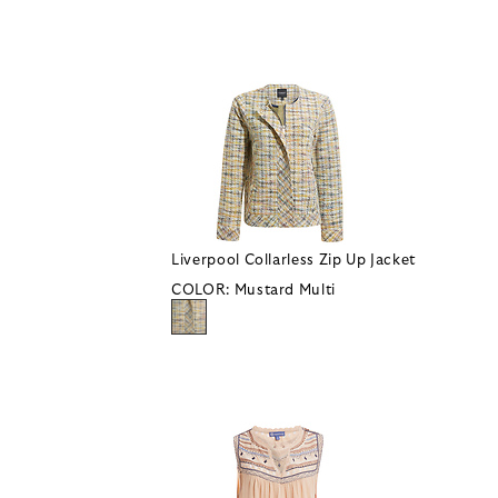
Liverpool Collarless Zip Up Jacket
COLOR:
Mustard Multi