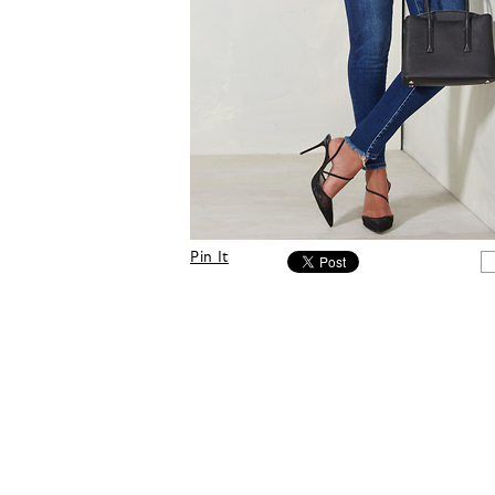
Pin It