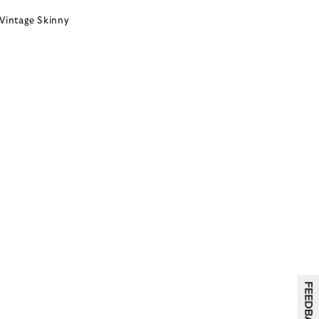
Vintage Skinny