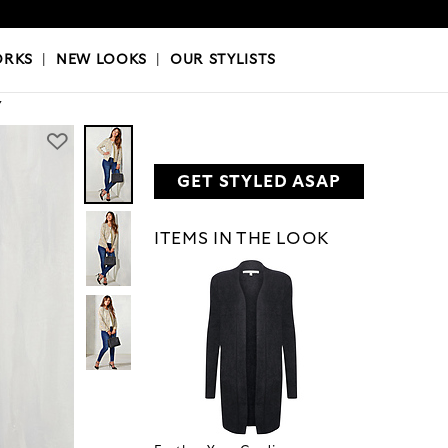
OKS
|
OUR STYLISTS
ORKS
|
NEW LOOKS
|
OUR STYLISTS
Y
GET STYLED ASAP
ITEMS IN THE LOOK