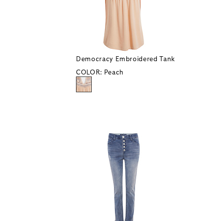
Democracy Embroidered Tank
COLOR:
Peach