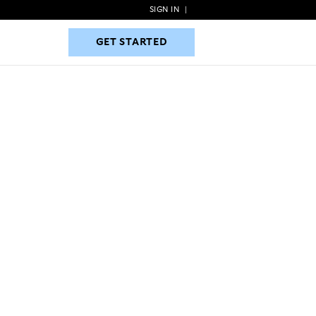
SIGN IN
|
GET STARTED
GET STARTED