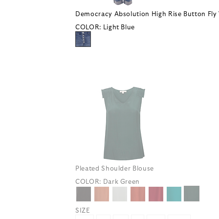
Democracy Absolution High Rise Button Fly 
COLOR:
Light Blue
Pleated Shoulder Blouse
COLOR:
Dark Green
SIZE