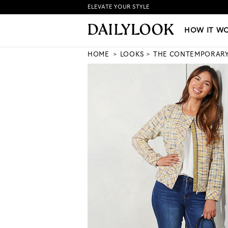
ELEVATE YOUR STYLE
HOW IT WORKS
|
NEW LO
HOW IT W
HOME
LOOKS
THE CONTEMPORAR