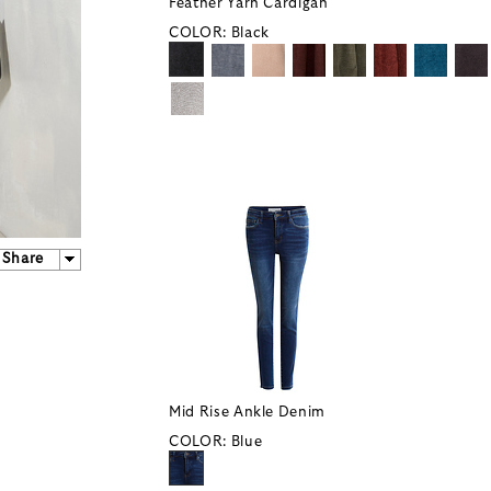
Feather Yarn Cardigan
COLOR:
Black
Share
Mid Rise Ankle Denim
COLOR:
Blue