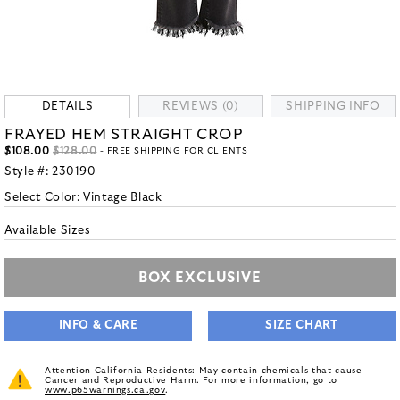
DETAILS
REVIEWS (0)
SHIPPING INFO
FRAYED HEM STRAIGHT CROP
$108.00
$128.00
- FREE SHIPPING FOR CLIENTS
Style #:
230190
Select Color:
Vintage Black
Available Sizes
BOX EXCLUSIVE
INFO & CARE
SIZE CHART
Attention California Residents: May contain chemicals that cause
Cancer and Reproductive Harm. For more information, go to
www.p65warnings.ca.gov
.