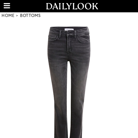
HOME
BOTTOMS