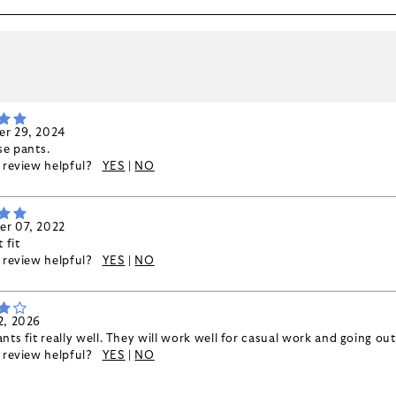
k
r 29, 2024
se pants.
s review helpful?
YES
|
NO
r 07, 2022
 fit
s review helpful?
YES
|
NO
2, 2026
nts fit really well. They will work well for casual work and going out
s review helpful?
YES
|
NO