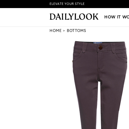
ELEVATE YOUR STYLE
HOW IT WORKS
|
NEW LO
HOW IT W
HOME
BOTTOMS