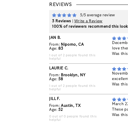
REVIEWS
5/5 average review
3 Reviews
|
Write a Review
100% of reviewers recommend this loo
JAN B.
Decembe
From:
Nipomo, CA
love the
Age:
83
Was thi
1 out of 2 people found this
helpful
LAURIE C.
Novembe
From:
Brooklyn, NY
excellent
Age:
58
Was thi
1 out of 2 people found this
helpful
JILL F.
March 2
From:
Austin, TX
These pa
Age:
52
Was thi
0 out of 0 people found this
helpful