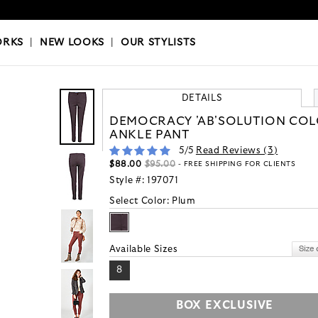
OKS
|
OUR STYLISTS
ORKS
|
NEW LOOKS
|
OUR STYLISTS
DETAILS
DEMOCRACY 'AB'SOLUTION CO
ANKLE PANT
5
/5
Read Reviews (
3
)
$88.00
$95.00
- FREE SHIPPING FOR CLIENTS
Style #:
197071
Select Color:
Plum
Available Sizes
8
BOX EXCLUSIVE