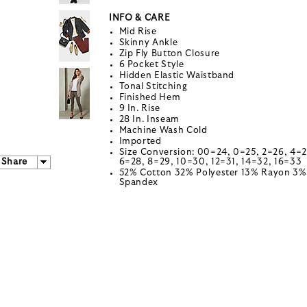
INFO & CARE
Mid Rise
Skinny Ankle
Zip Fly Button Closure
6 Pocket Style
Hidden Elastic Waistband
Tonal Stitching
Finished Hem
9 In. Rise
28 In. Inseam
Machine Wash Cold
Imported
Size Conversion: 00=24, 0=25, 2=26, 4=2
Share
6=28, 8=29, 10=30, 12=31, 14=32, 16=33
52% Cotton 32% Polyester 13% Rayon 3%
Spandex