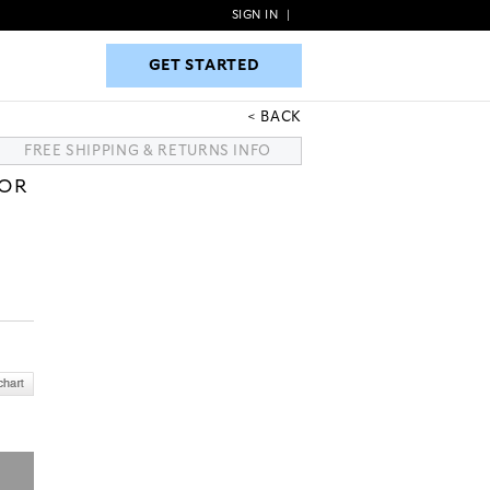
SIGN IN
|
GET STARTED
GET STARTED
BACK
FREE SHIPPING & RETURNS INFO
LOR