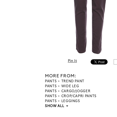
Pin It
MORE FROM:
PANTS
TREND PANT
PANTS
WIDE LEG
PANTS
CARGO/JOGGER
PANTS
CROP/CAPRI PANTS
PANTS
LEGGINGS
SHOW ALL