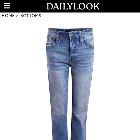
HOME
BOTTOMS