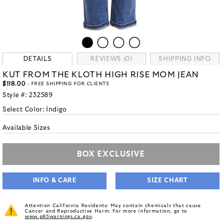
DETAILS
REVIEWS (0)
SHIPPING INFO
KUT FROM THE KLOTH HIGH RISE MOM JEAN
$118.00
- FREE SHIPPING FOR CLIENTS
Style #:
232589
Select Color:
Indigo
Available Sizes
BOX EXCLUSIVE
INFO & CARE
SIZE CHART
Attention California Residents: May contain chemicals that cause
Cancer and Reproductive Harm. For more information, go to
www.p65warnings.ca.gov
.