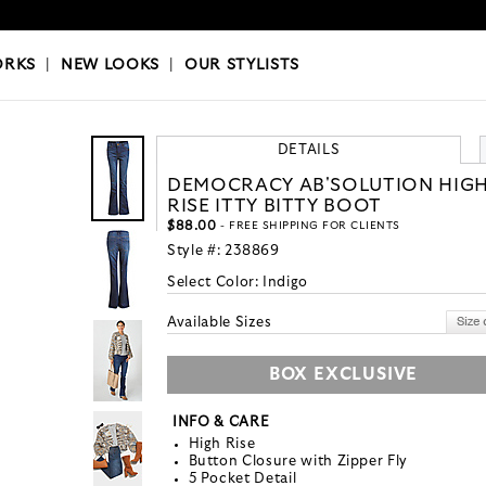
OKS
|
OUR STYLISTS
ORKS
|
NEW LOOKS
|
OUR STYLISTS
DETAILS
DEMOCRACY AB'SOLUTION HIG
RISE ITTY BITTY BOOT
$88.00
- FREE SHIPPING FOR CLIENTS
Style #:
238869
Select Color:
Indigo
Available Sizes
BOX EXCLUSIVE
INFO & CARE
High Rise
Button Closure with Zipper Fly
5 Pocket Detail