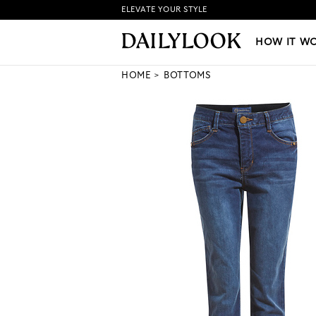
ELEVATE YOUR STYLE
HOW IT WORKS
|
NEW LO
HOW IT W
HOME
BOTTOMS