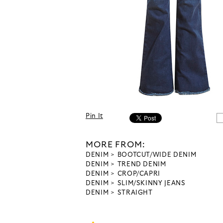
Pin It
MORE FROM:
DENIM
BOOTCUT/WIDE DENIM
DENIM
TREND DENIM
DENIM
CROP/CAPRI
DENIM
SLIM/SKINNY JEANS
DENIM
STRAIGHT