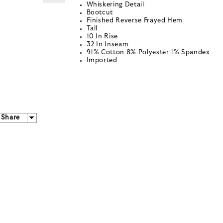
Whiskering Detail
Bootcut
Finished Reverse Frayed Hem
Tall
10 In Rise
32 In Inseam
91% Cotton 8% Polyester 1% Spandex
Imported
Share