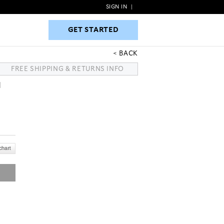
SIGN IN
|
GET STARTED
GET STARTED
BACK
FREE SHIPPING & RETURNS INFO
H