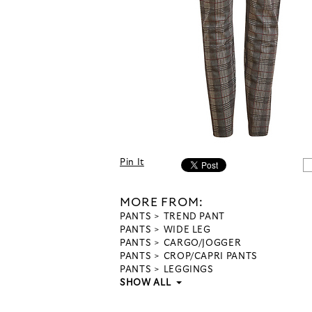
Pin It
MORE FROM:
PANTS
TREND PANT
PANTS
WIDE LEG
PANTS
CARGO/JOGGER
PANTS
CROP/CAPRI PANTS
PANTS
LEGGINGS
SHOW ALL