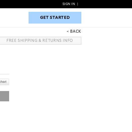
SIGN IN
|
GET STARTED
GET STARTED
BACK
FREE SHIPPING & RETURNS INFO