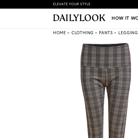
ELEVATE YOUR STYLE
HOW IT WORKS
|
NEW LO
HOW IT W
HOME
CLOTHING
PANTS
LEGGING