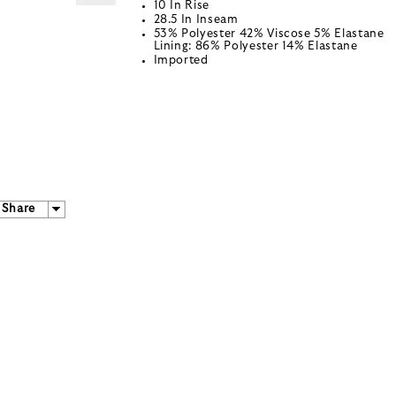
10 In Rise
28.5 In Inseam
53% Polyester 42% Viscose 5% Elastane
Lining: 86% Polyester 14% Elastane
Imported
Share