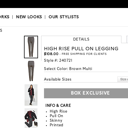
OKS
|
OUR STYLISTS
ORKS
|
NEW LOOKS
|
OUR STYLISTS
S
DETAILS
HIGH RISE PULL ON LEGGING
$108.00
- FREE SHIPPING FOR CLIENTS
Style #:
240721
Select Color:
Brown Multi
Available Sizes
BOX EXCLUSIVE
INFO & CARE
High Rise
Pull On
Skinny
Printed