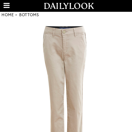
HOME
BOTTOMS