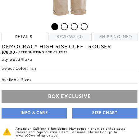
DETAILS
REVIEWS (0)
SHIPPING INFO
DEMOCRACY HIGH RISE CUFF TROUSER
$78.00
- FREE SHIPPING FOR CLIENTS
Style #:
241373
Select Color:
Tan
Available Sizes
BOX EXCLUSIVE
INFO & CARE
SIZE CHART
Attention California Residents: May contain chemicals that cause
Cancer and Reproductive Harm. For more information, go to
www.p65warnings.ca.gov
.