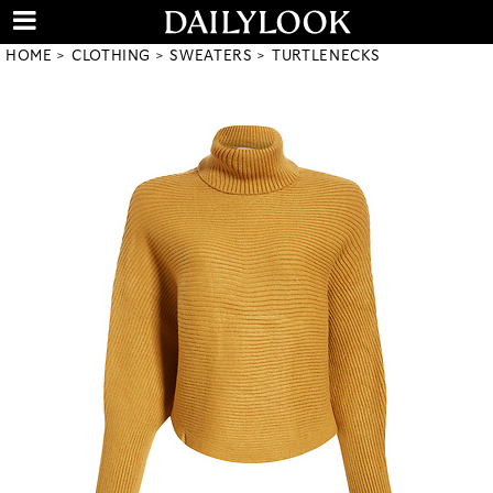
HOME
CLOTHING
SWEATERS
TURTLENECKS