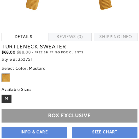
DETAILS
REVIEWS (0)
SHIPPING INFO
TURTLENECK SWEATER
$68.00
$88.00
- FREE SHIPPING FOR CLIENTS
Style #:
250751
Select Color:
Mustard
Available Sizes
M
BOX EXCLUSIVE
INFO & CARE
SIZE CHART