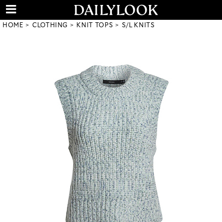
HOME
CLOTHING
KNIT TOPS
S/L KNITS