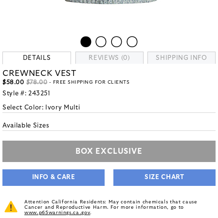
DETAILS
REVIEWS (0)
SHIPPING INFO
CREWNECK VEST
$58.00
$78.00
- FREE SHIPPING FOR CLIENTS
Style #:
243251
Select Color:
Ivory Multi
Available Sizes
BOX EXCLUSIVE
INFO & CARE
SIZE CHART
Attention California Residents: May contain chemicals that cause
Cancer and Reproductive Harm. For more information, go to
www.p65warnings.ca.gov
.