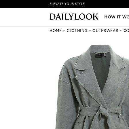
ELEVATE YOUR STYLE
HOW IT WORKS
|
NEW LO
HOW IT W
HOME
CLOTHING
OUTERWEAR
CO