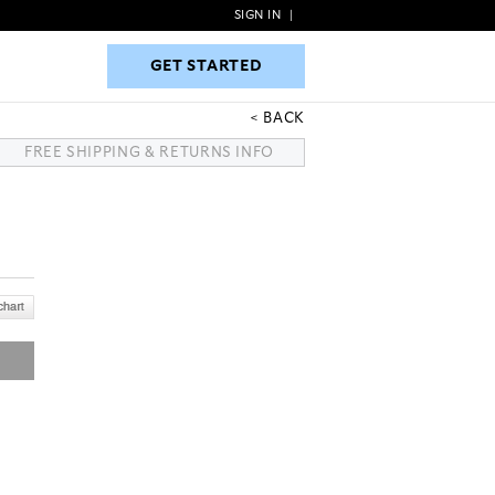
SIGN IN
|
GET STARTED
GET STARTED
BACK
FREE SHIPPING & RETURNS INFO