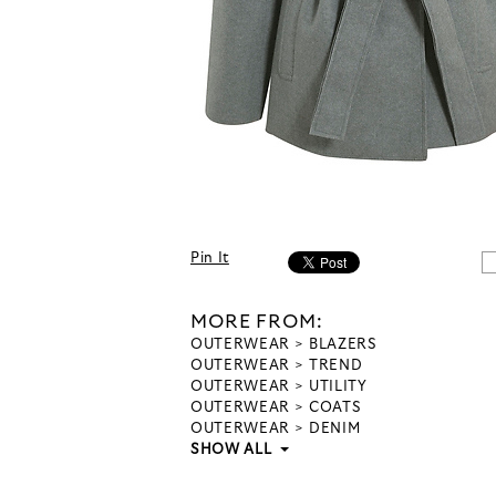
Pin It
MORE FROM:
OUTERWEAR
BLAZERS
OUTERWEAR
TREND
OUTERWEAR
UTILITY
OUTERWEAR
COATS
OUTERWEAR
DENIM
SHOW ALL