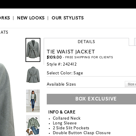
OKS
|
OUR STYLISTS
ORKS
|
NEW LOOKS
|
OUR STYLISTS
ATS
DETAILS
TIE WAIST JACKET
$109.00
- FREE SHIPPING FOR CLIENTS
Style #:
242412
Select Color:
Sage
Available Sizes
BOX EXCLUSIVE
INFO & CARE
Collared Neck
Long Sleeve
2 Side Slit Pockets
Double Button Clasp Closure