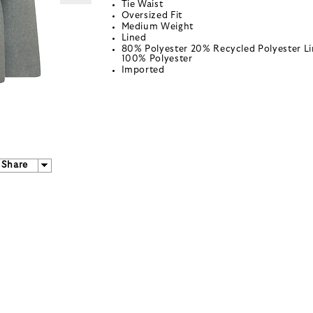
Tie Waist
Oversized Fit
Medium Weight
Lined
80% Polyester 20% Recycled Polyester Li
100% Polyester
Imported
Share