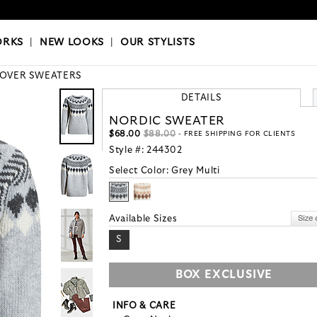
OKS
|
OUR STYLISTS
ORKS
|
NEW LOOKS
|
OUR STYLISTS
LOVER SWEATERS
DETAILS
NORDIC SWEATER
$68.00
$88.00
- FREE SHIPPING FOR CLIENTS
Style #:
244302
Select Color:
Grey Multi
Available Sizes
S
BOX EXCLUSIVE
INFO & CARE