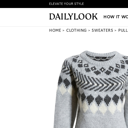
ELEVATE YOUR STYLE
HOW IT WORKS
|
NEW LO
HOW IT W
HOME
CLOTHING
SWEATERS
PUL