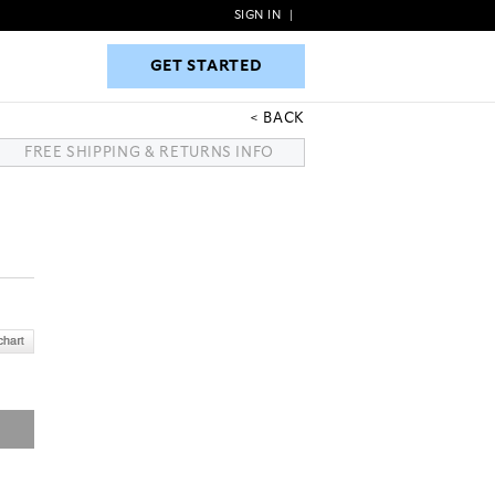
SIGN IN
|
GET STARTED
GET STARTED
BACK
FREE SHIPPING & RETURNS INFO