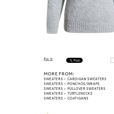
Pin It
MORE FROM:
SWEATERS
CARDIGAN SWEATERS
SWEATERS
PONCHOS/WRAPS
SWEATERS
PULLOVER SWEATERS
SWEATERS
TURTLENECKS
SWEATERS
COATIGANS