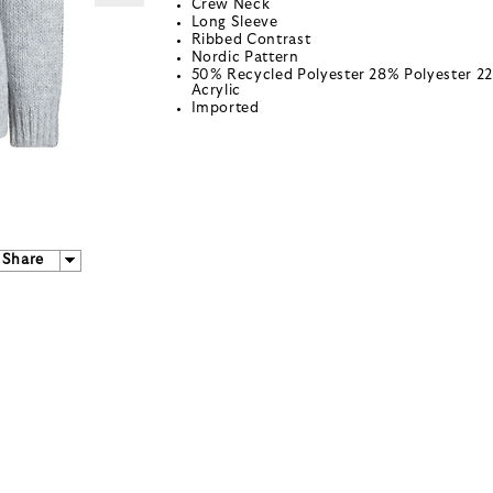
Crew Neck
Long Sleeve
Ribbed Contrast
Nordic Pattern
50% Recycled Polyester 28% Polyester 2
Acrylic
Imported
Share