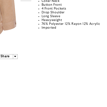
Collar Neck
Button Front
4 Front Pockets
Drop Shoulder
Long Sleeve
Heavyweight
76% Polyester 12% Rayon 12% Acrylic
Imported
Share