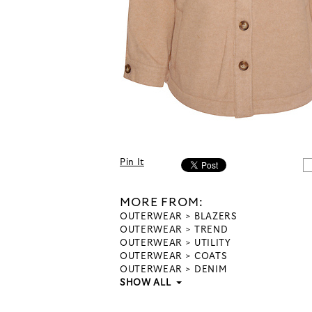
Pin It
MORE FROM:
OUTERWEAR
BLAZERS
OUTERWEAR
TREND
OUTERWEAR
UTILITY
OUTERWEAR
COATS
OUTERWEAR
DENIM
SHOW ALL