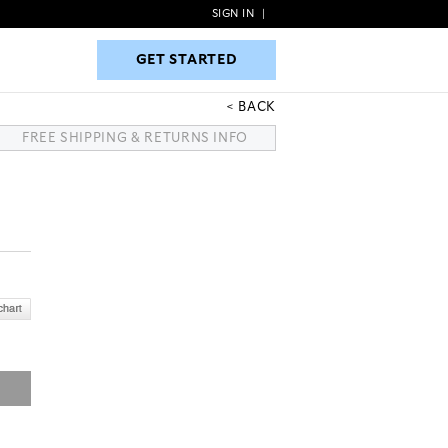
SIGN IN
|
GET STARTED
GET STARTED
BACK
FREE SHIPPING & RETURNS INFO