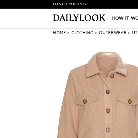
ELEVATE YOUR STYLE
HOW IT WORKS
|
NEW LO
HOW IT W
HOME
CLOTHING
OUTERWEAR
UT