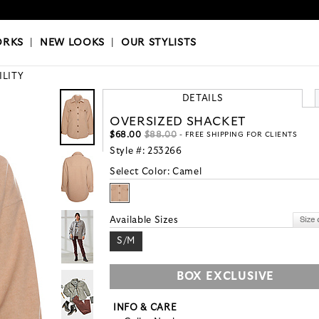
OKS
|
OUR STYLISTS
ORKS
|
NEW LOOKS
|
OUR STYLISTS
ILITY
DETAILS
OVERSIZED SHACKET
$68.00
$88.00
- FREE SHIPPING FOR CLIENTS
Style #:
253266
Select Color:
Camel
Available Sizes
S/M
BOX EXCLUSIVE
INFO & CARE