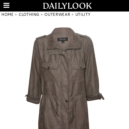
HOME
CLOTHING
OUTERWEAR
UTILITY