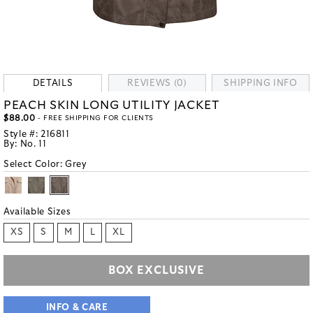
DETAILS
REVIEWS (0)
SHIPPING INFO
PEACH SKIN LONG UTILITY JACKET
$88.00
- FREE SHIPPING FOR CLIENTS
Style #:
216811
By:
No. 11
Select Color:
Grey
Available Sizes
XS
S
M
L
XL
BOX EXCLUSIVE
INFO & CARE