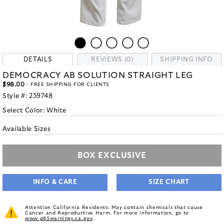
DETAILS
REVIEWS (0)
SHIPPING INFO
DEMOCRACY AB SOLUTION STRAIGHT LEG
$98.00
- FREE SHIPPING FOR CLIENTS
Style #:
259748
Select Color:
White
Available Sizes
BOX EXCLUSIVE
INFO & CARE
SIZE CHART
Attention California Residents: May contain chemicals that cause
Cancer and Reproductive Harm. For more information, go to
www.p65warnings.ca.gov
.