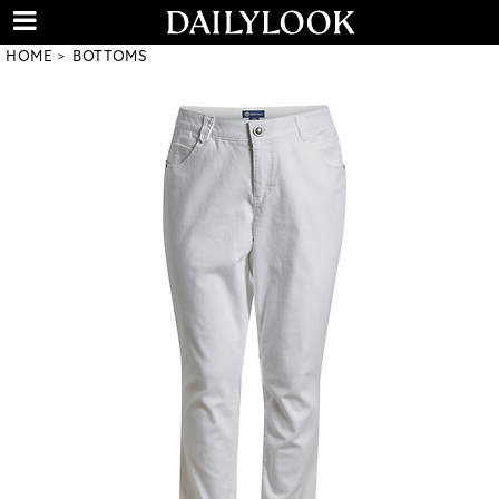
HOME
BOTTOMS