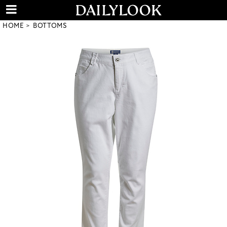
HOME
BOTTOMS