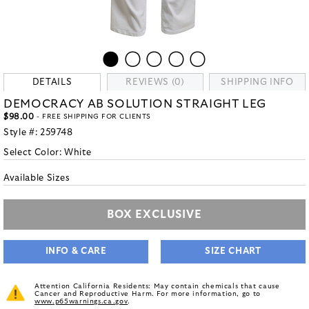
DETAILS
REVIEWS (0)
SHIPPING INFO
DEMOCRACY AB SOLUTION STRAIGHT LEG
$98.00
- FREE SHIPPING FOR CLIENTS
Style #:
259748
Select Color:
White
Available Sizes
BOX EXCLUSIVE
INFO & CARE
SIZE CHART
Attention California Residents: May contain chemicals that cause
Cancer and Reproductive Harm. For more information, go to
www.p65warnings.ca.gov
.