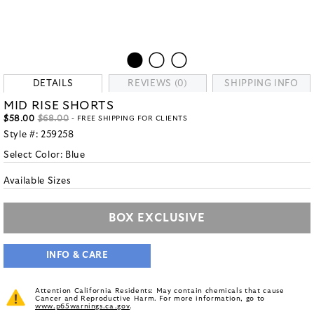
DETAILS
REVIEWS (0)
SHIPPING INFO
MID RISE SHORTS
$58.00
$68.00
- FREE SHIPPING FOR CLIENTS
Style #:
259258
Select Color:
Blue
Available Sizes
BOX EXCLUSIVE
INFO & CARE
Attention California Residents: May contain chemicals that cause
Cancer and Reproductive Harm. For more information, go to
www.p65warnings.ca.gov
.