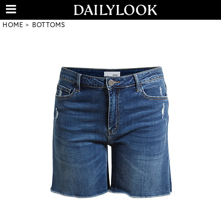
HOME
BOTTOMS