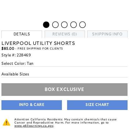
DETAILS
REVIEWS (0)
SHIPPING INFO
LIVERPOOL UTILITY SHORTS
$85.00
- FREE SHIPPING FOR CLIENTS
Style #:
228469
Select Color:
Tan
Available Sizes
BOX EXCLUSIVE
INFO & CARE
SIZE CHART
Attention California Residents: May contain chemicals that cause
Cancer and Reproductive Harm. For more information, go to
www.p65warnings.ca.gov
.