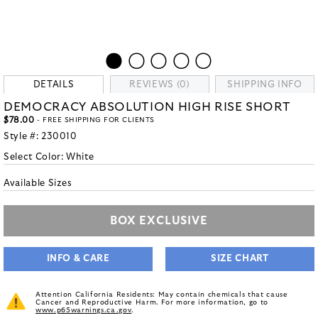
DETAILS
REVIEWS (0)
SHIPPING INFO
DEMOCRACY ABSOLUTION HIGH RISE SHORT
$78.00
- FREE SHIPPING FOR CLIENTS
Style #:
230010
Select Color:
White
Available Sizes
BOX EXCLUSIVE
INFO & CARE
SIZE CHART
Attention California Residents: May contain chemicals that cause
Cancer and Reproductive Harm. For more information, go to
www.p65warnings.ca.gov
.