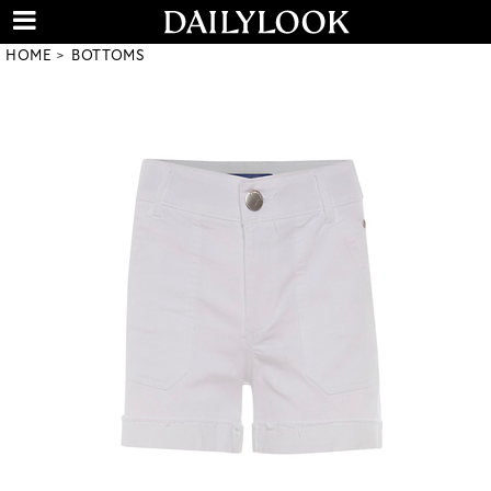
HOME
BOTTOMS