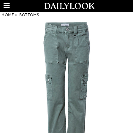
HOME
BOTTOMS