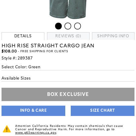
DETAILS
REVIEWS (0)
SHIPPING INFO
HIGH RISE STRAIGHT CARGO JEAN
$108.00
- FREE SHIPPING FOR CLIENTS
Style #:
289387
Select Color:
Green
Available Sizes
BOX EXCLUSIVE
INFO & CARE
SIZE CHART
Attention California Residents: May contain chemicals that cause
Cancer and Reproductive Harm. For more information, go to
www.p65warnings.ca.gov
.