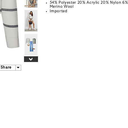
54% Polyester 20% Acrylic 20% Nylon 6
Merino Wool
Imported
Share