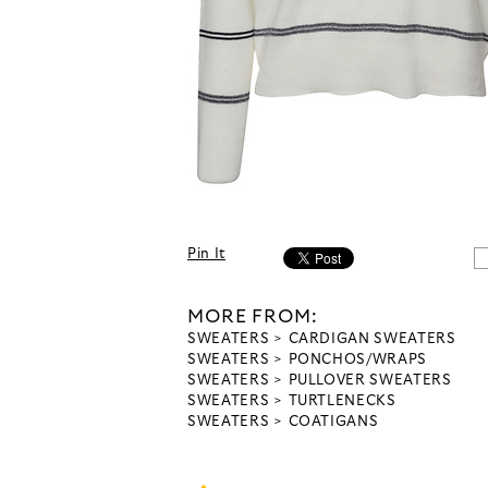
Pin It
MORE FROM:
SWEATERS
CARDIGAN SWEATERS
SWEATERS
PONCHOS/WRAPS
SWEATERS
PULLOVER SWEATERS
SWEATERS
TURTLENECKS
SWEATERS
COATIGANS