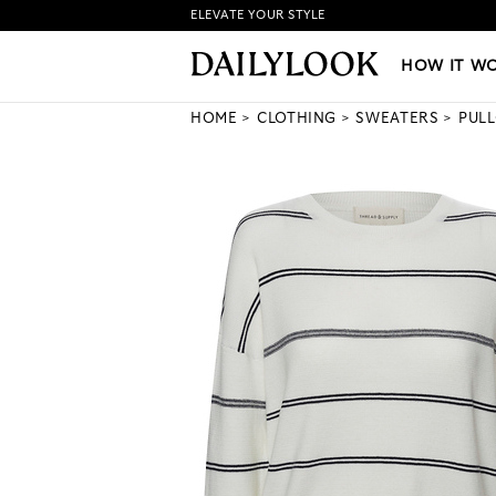
ELEVATE YOUR STYLE
HOW IT WORKS
|
NEW LO
HOW IT W
HOME
CLOTHING
SWEATERS
PUL