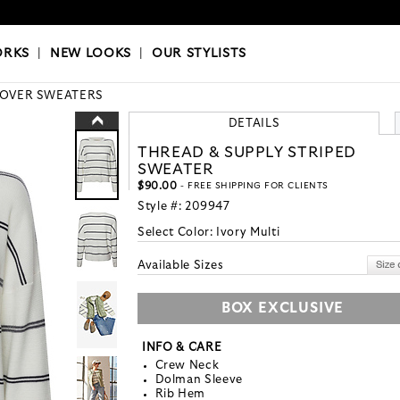
OKS
|
OUR STYLISTS
ORKS
|
NEW LOOKS
|
OUR STYLISTS
LOVER SWEATERS
DETAILS
THREAD & SUPPLY STRIPED
SWEATER
$90.00
- FREE SHIPPING FOR CLIENTS
Style #:
209947
Select Color:
Ivory Multi
Available Sizes
BOX EXCLUSIVE
INFO & CARE
Crew Neck
Dolman Sleeve
Rib Hem