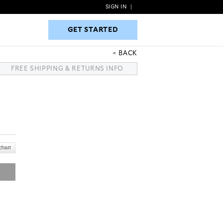
SIGN IN
|
GET STARTED
GET STARTED
BACK
FREE SHIPPING & RETURNS INFO