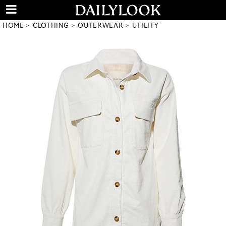
HOME
CLOTHING
OUTERWEAR
UTILITY