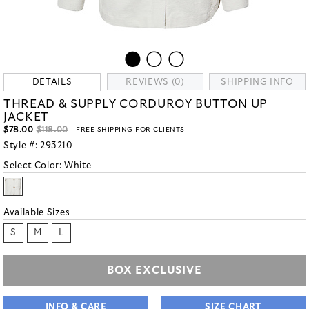
DETAILS
REVIEWS (0)
SHIPPING INFO
THREAD & SUPPLY CORDUROY BUTTON UP
JACKET
$78.00
$118.00
- FREE SHIPPING FOR CLIENTS
Style #:
293210
Select Color:
White
Available Sizes
S
M
L
BOX EXCLUSIVE
INFO & CARE
SIZE CHART