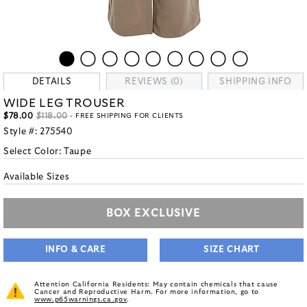
DETAILS
REVIEWS (0)
SHIPPING INFO
WIDE LEG TROUSER
$78.00
$118.00
- FREE SHIPPING FOR CLIENTS
Style #:
275540
Select Color:
Taupe
Available Sizes
BOX EXCLUSIVE
INFO & CARE
SIZE CHART
Attention California Residents: May contain chemicals that cause
Cancer and Reproductive Harm. For more information, go to
www.p65warnings.ca.gov
.