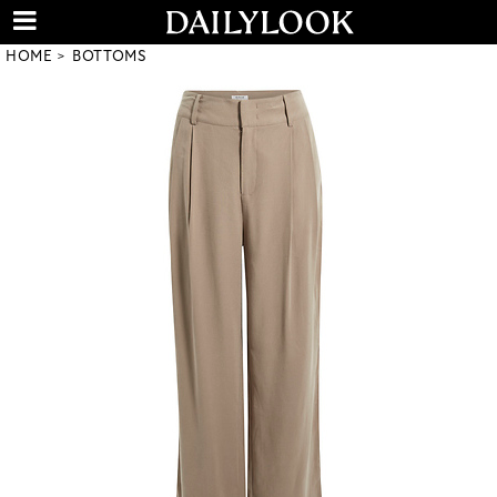
HOME
BOTTOMS