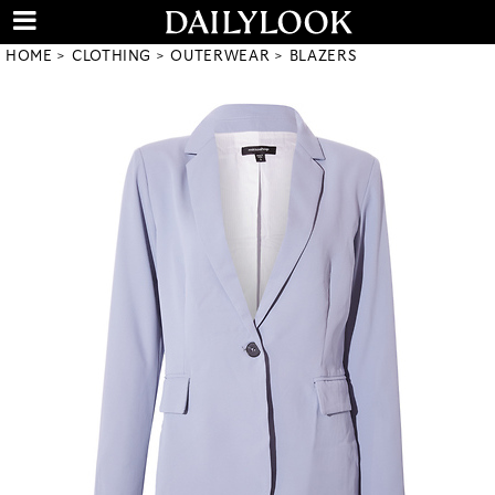
HOME
CLOTHING
OUTERWEAR
BLAZERS