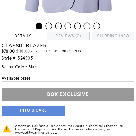
DETAILS
REVIEWS (0)
SHIPPING INFO
CLASSIC BLAZER
$78.00
$118.00
- FREE SHIPPING FOR CLIENTS
Style #:
324905
Select Color:
Blue
Available Sizes
BOX EXCLUSIVE
INFO & CARE
Attention California Residents: May contain chemicals that cause
Cancer and Reproductive Harm. For more information, go to
www.p65warnings.ca.gov
.