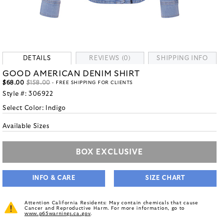
DETAILS
REVIEWS (0)
SHIPPING INFO
GOOD AMERICAN DENIM SHIRT
$68.00
$158.00
- FREE SHIPPING FOR CLIENTS
Style #:
306922
Select Color:
Indigo
Available Sizes
BOX EXCLUSIVE
INFO & CARE
SIZE CHART
Attention California Residents: May contain chemicals that cause
Cancer and Reproductive Harm. For more information, go to
www.p65warnings.ca.gov
.