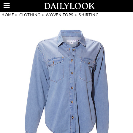
HOME
CLOTHING
WOVEN TOPS
SHIRTING