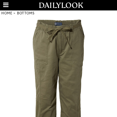
HOME
BOTTOMS