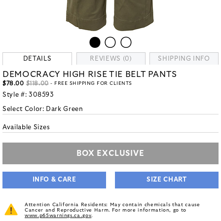
DETAILS
REVIEWS (0)
SHIPPING INFO
DEMOCRACY HIGH RISE TIE BELT PANTS
$78.00
$118.00
- FREE SHIPPING FOR CLIENTS
Style #:
308593
Select Color:
Dark Green
Available Sizes
BOX EXCLUSIVE
INFO & CARE
SIZE CHART
Attention California Residents: May contain chemicals that cause
Cancer and Reproductive Harm. For more information, go to
www.p65warnings.ca.gov
.