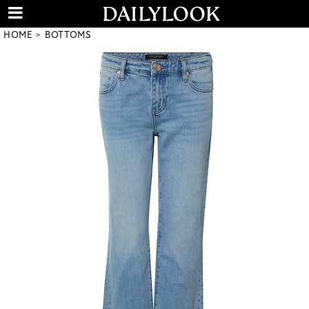
HOME
BOTTOMS