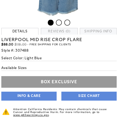
DETAILS
REVIEWS (0)
SHIPPING INFO
LIVERPOOL MID RISE CROP FLARE
$88.00
$118.00
- FREE SHIPPING FOR CLIENTS
Style #:
307488
Select Color:
Light Blue
Available Sizes
BOX EXCLUSIVE
INFO & CARE
SIZE CHART
Attention California Residents: May contain chemicals that cause
Cancer and Reproductive Harm. For more information, go to
www.p65warnings.ca.gov
.