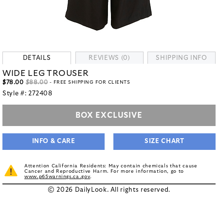
DETAILS
REVIEWS (0)
SHIPPING INFO
WIDE LEG TROUSER
$78.00
$88.00
- FREE SHIPPING FOR CLIENTS
Style #:
272408
BOX EXCLUSIVE
INFO & CARE
SIZE CHART
Attention California Residents: May contain chemicals that cause
Cancer and Reproductive Harm. For more information, go to
www.p65warnings.ca.gov
.
© 2026 DailyLook. All rights reserved.