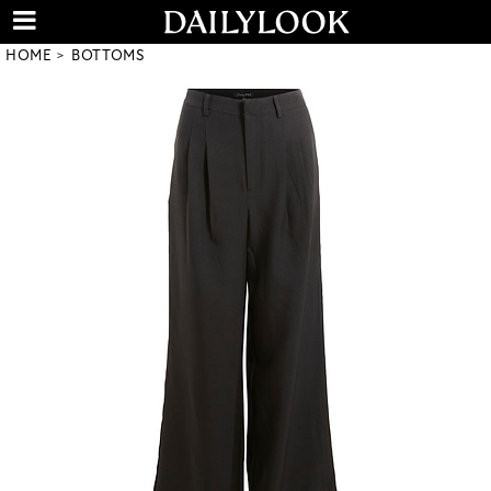
HOME
BOTTOMS