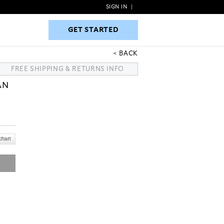
SIGN IN
|
GET STARTED
GET STARTED
BACK
FREE SHIPPING & RETURNS INFO
AN