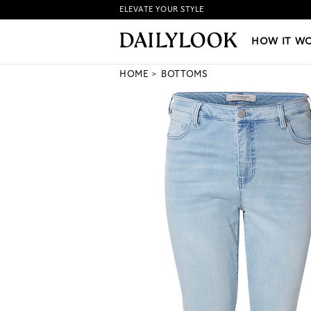
ELEVATE YOUR STYLE
HOW IT WORKS
|
NEW LO
HOW IT W
HOME
BOTTOMS