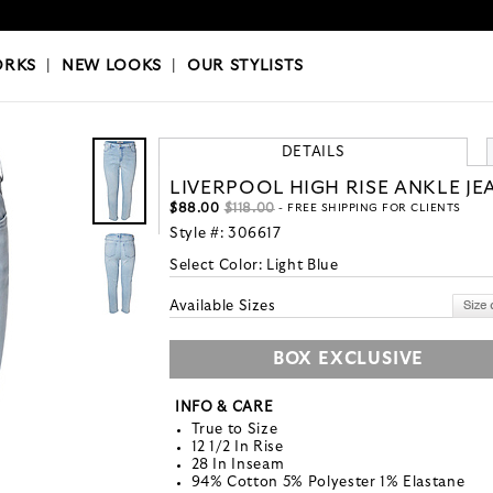
OKS
|
OUR STYLISTS
ORKS
|
NEW LOOKS
|
OUR STYLISTS
DETAILS
LIVERPOOL HIGH RISE ANKLE JE
$88.00
$118.00
- FREE SHIPPING FOR CLIENTS
Style #:
306617
Select Color:
Light Blue
Available Sizes
BOX EXCLUSIVE
INFO & CARE
True to Size
12 1/2 In Rise
28 In Inseam
94% Cotton 5% Polyester 1% Elastane