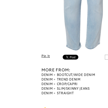
Pin It
MORE FROM:
DENIM
BOOTCUT/WIDE DENIM
DENIM
TREND DENIM
DENIM
CROP/CAPRI
DENIM
SLIM/SKINNY JEANS
DENIM
STRAIGHT