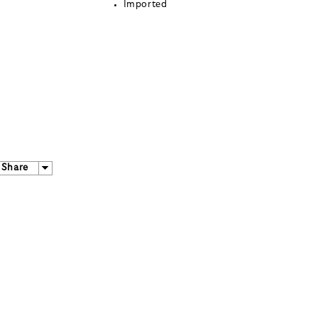
Imported
Share