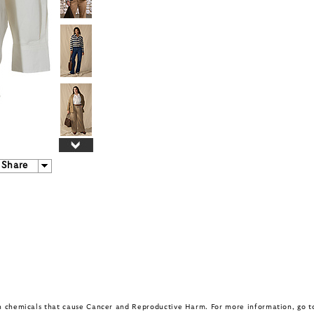
Share
in chemicals that cause Cancer and Reproductive Harm. For more information, go 