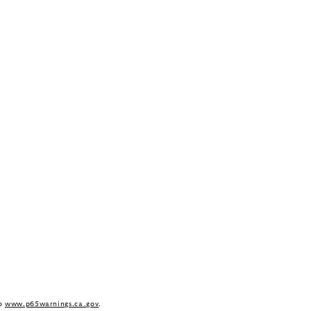
to
www.p65warnings.ca.gov
.