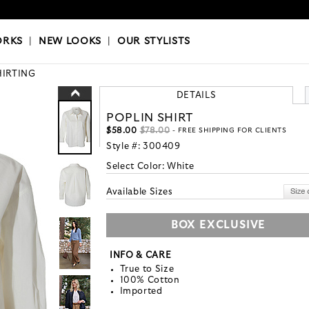
OKS
|
OUR STYLISTS
ORKS
|
NEW LOOKS
|
OUR STYLISTS
HIRTING
DETAILS
POPLIN SHIRT
$58.00
$78.00
- FREE SHIPPING FOR CLIENTS
Style #:
300409
Select Color:
White
Available Sizes
BOX EXCLUSIVE
INFO & CARE
True to Size
100% Cotton
Imported