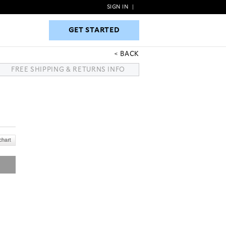
SIGN IN
|
GET STARTED
GET STARTED
BACK
FREE SHIPPING & RETURNS INFO