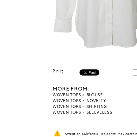
Pin It
MORE FROM:
WOVEN TOPS
BLOUSE
WOVEN TOPS
NOVELTY
WOVEN TOPS
SHIRTING
WOVEN TOPS
SLEEVELESS
Attention California Residents: May conta