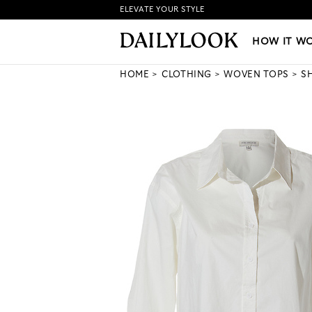
ELEVATE YOUR STYLE
HOW IT WORKS
|
NEW LO
HOW IT W
HOME
CLOTHING
WOVEN TOPS
S