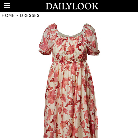
HOME
DRESSES