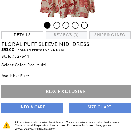
DETAILS
REVIEWS (0)
SHIPPING INFO
FLORAL PUFF SLEEVE MIDI DRESS
$95.00
- FREE SHIPPING FOR CLIENTS
Style #:
276441
Select Color:
Red Multi
Available Sizes
BOX EXCLUSIVE
INFO & CARE
SIZE CHART
Attention California Residents: May contain chemicals that cause
Cancer and Reproductive Harm. For more information, go to
www.p65warnings.ca.gov
.