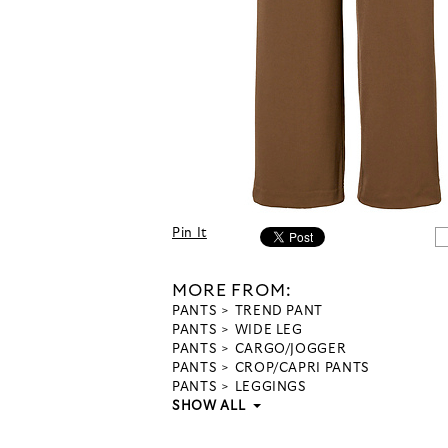
Pin It
MORE FROM:
PANTS
TREND PANT
PANTS
WIDE LEG
PANTS
CARGO/JOGGER
PANTS
CROP/CAPRI PANTS
PANTS
LEGGINGS
SHOW ALL