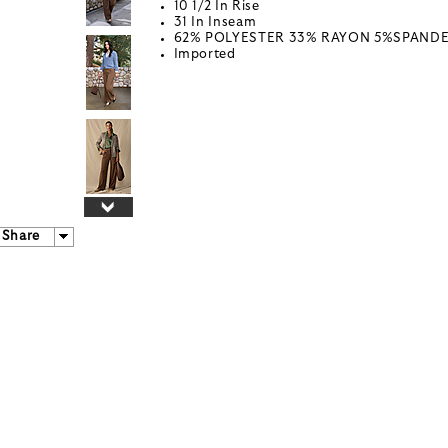
10 1/2 In Rise
31 In Inseam
62% POLYESTER 33% RAYON 5%SPAND
Imported
Share