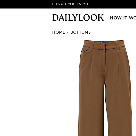
ELEVATE YOUR STYLE
HOW IT WORKS
|
NEW LO
HOW IT W
HOME
BOTTOMS