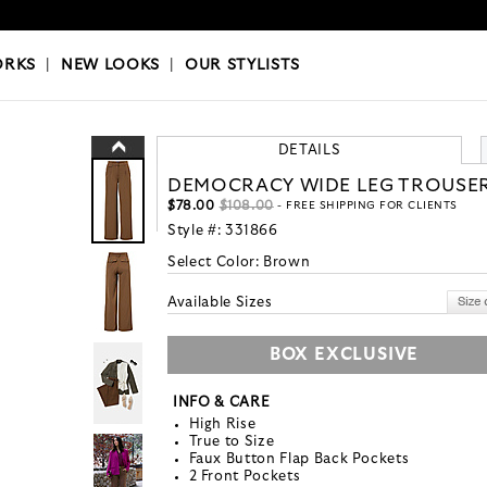
OKS
|
OUR STYLISTS
ORKS
|
NEW LOOKS
|
OUR STYLISTS
DETAILS
DEMOCRACY WIDE LEG TROUSE
$78.00
$108.00
- FREE SHIPPING FOR CLIENTS
Style #:
331866
Select Color:
Brown
Available Sizes
BOX EXCLUSIVE
INFO & CARE
High Rise
True to Size
Faux Button Flap Back Pockets
2 Front Pockets