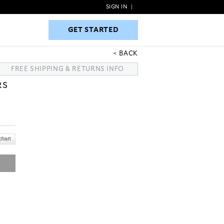
SIGN IN
|
GET STARTED
GET STARTED
BACK
FREE SHIPPING & RETURNS INFO
RS