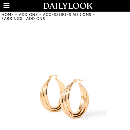
HOME
ADD ONS
ACCESSORIES ADD ONS
EARRINGS - ADD ONS