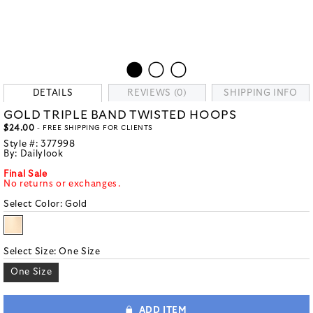
DETAILS
REVIEWS (0)
SHIPPING INFO
GOLD TRIPLE BAND TWISTED HOOPS
$24.00
- FREE SHIPPING FOR CLIENTS
Style #:
377998
By:
Dailylook
Final Sale
No returns or exchanges.
Select Color:
Gold
Select Size:
One Size
One Size
ADD ITEM