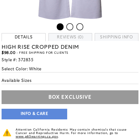
DETAILS
REVIEWS (0)
SHIPPING INFO
HIGH RISE CROPPED DENIM
$98.00
- FREE SHIPPING FOR CLIENTS
Style #:
372835
Select Color:
White
Available Sizes
BOX EXCLUSIVE
INFO & CARE
Attention California Residents: May contain chemicals that cause
Cancer and Reproductive Harm. For more information, go to
www.p65warnings.ca.gov
.