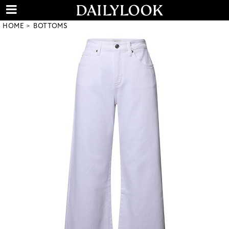
HOME
BOTTOMS