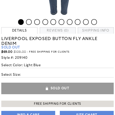
DETAILS
REVIEWS (0)
SHIPPING INFO
LIVERPOOL EXPOSED BUTTON FLY ANKLE
DENIM
SOLD OUT
$69.00
$109.00
- FREE SHIPPING FOR CLIENTS
Style #:
209140
Select Color:
Light Blue
Select Size:
SOLD OUT
FREE SHIPPING FOR CLIENTS