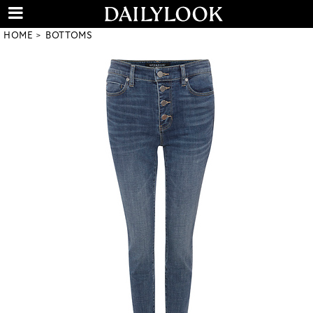
HOME
BOTTOMS