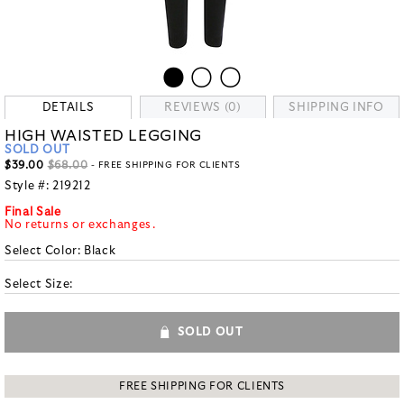
DETAILS
REVIEWS (0)
SHIPPING INFO
HIGH WAISTED LEGGING
SOLD OUT
$39.00
$68.00
- FREE SHIPPING FOR CLIENTS
Style #:
219212
Final Sale
No returns or exchanges.
Select Color:
Black
Select Size:
SOLD OUT
FREE SHIPPING FOR CLIENTS