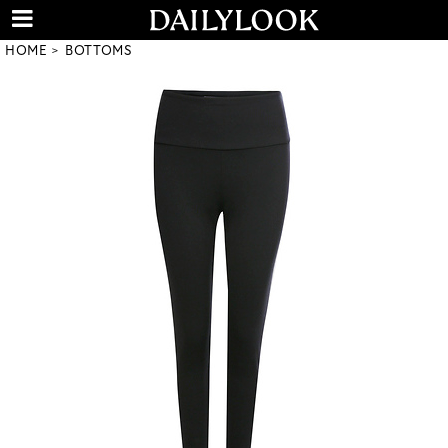
HOME
BOTTOMS