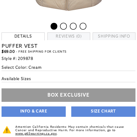
DETAILS
REVIEWS (0)
SHIPPING INFO
PUFFER VEST
$69.00
- FREE SHIPPING FOR CLIENTS
Style #:
209878
Select Color:
Cream
Available Sizes
BOX EXCLUSIVE
INFO & CARE
SIZE CHART
Attention California Residents: May contain chemicals that cause
Cancer and Reproductive Harm. For more information, go to
www.p65warnings.ca.gov
.