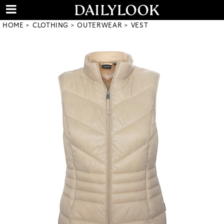
HOME
CLOTHING
OUTERWEAR
VEST