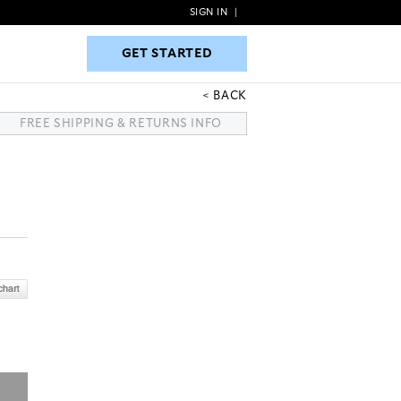
SIGN IN
|
GET STARTED
GET STARTED
BACK
FREE SHIPPING & RETURNS INFO