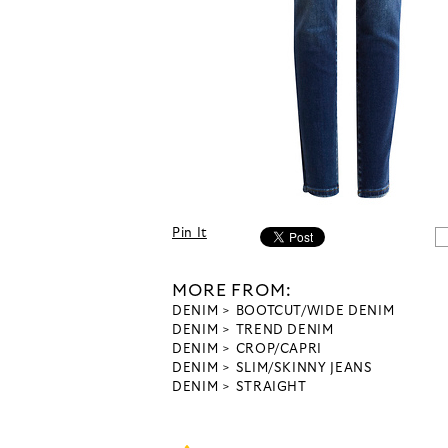
Pin It
MORE FROM:
DENIM
BOOTCUT/WIDE DENIM
DENIM
TREND DENIM
DENIM
CROP/CAPRI
DENIM
SLIM/SKINNY JEANS
DENIM
STRAIGHT