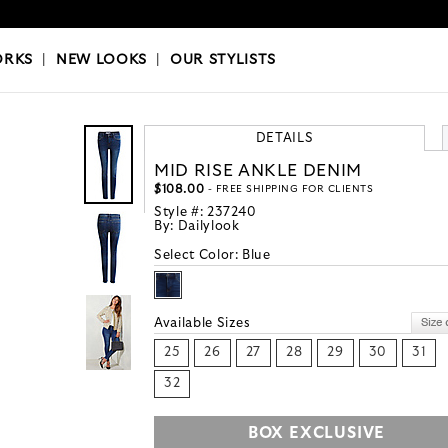
OKS
|
OUR STYLISTS
ORKS
|
NEW LOOKS
|
OUR STYLISTS
DETAILS
MID RISE ANKLE DENIM
$108.00
- FREE SHIPPING FOR CLIENTS
Style #:
237240
By:
Dailylook
Select Color:
Blue
Available Sizes
25
26
27
28
29
30
31
32
BOX EXCLUSIVE