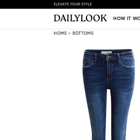
ELEVATE YOUR STYLE
HOW IT WORKS
|
NEW LO
HOW IT W
HOME
BOTTOMS