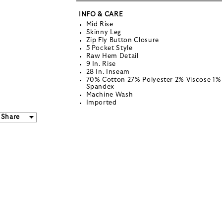
INFO & CARE
Mid Rise
Skinny Leg
Zip Fly Button Closure
5 Pocket Style
Raw Hem Detail
9 In. Rise
28 In. Inseam
70% Cotton 27% Polyester 2% Viscose 1%
Spandex
Machine Wash
Imported
Share