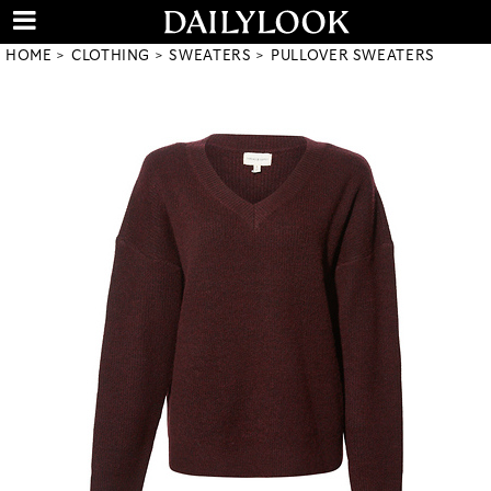
HOME
CLOTHING
SWEATERS
PULLOVER SWEATERS