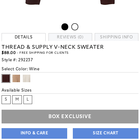
DETAILS
REVIEWS (0)
SHIPPING INFO
THREAD & SUPPLY V-NECK SWEATER
$88.00
- FREE SHIPPING FOR CLIENTS
Style #:
292237
Select Color:
Wine
Available Sizes
S
M
L
BOX EXCLUSIVE
INFO & CARE
SIZE CHART